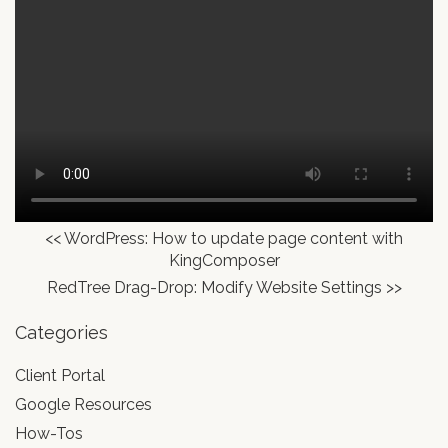
<<
WordPress: How to update page content with
KingComposer
RedTree Drag-Drop: Modify Website Settings
>>
Categories
Client Portal
Google Resources
How-Tos