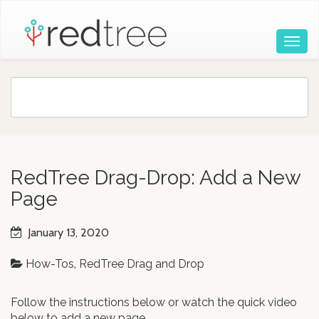
RedTree Drag-Drop: Add a New
Page
January 13, 2020
How-Tos
,
RedTree Drag and Drop
Follow the instructions below or watch the quick video
below to add a new page.