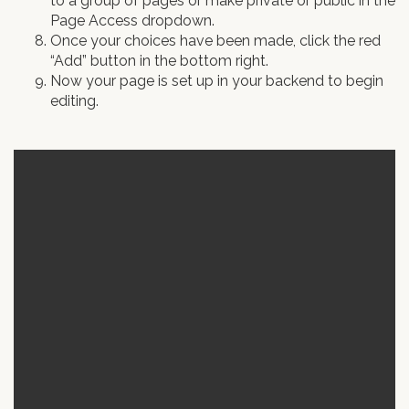
to a group of pages or make private or public in the
Page Access dropdown.
Once your choices have been made, click the red
“Add” button in the bottom right.
Now your page is set up in your backend to begin
editing.