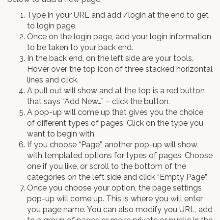
Type in your URL and add /login at the end to get
to login page.
Once on the login page, add your login information
to be taken to your back end.
In the back end, on the left side are your tools.
Hover over the top icon of three stacked horizontal
lines and click.
A pull out will show and at the top is a red button
that says “Add New…” – click the button.
A pop-up will come up that gives you the choice
of different types of pages. Click on the type you
want to begin with.
If you choose “Page”, another pop-up will show
with templated options for types of pages. Choose
one if you like, or scroll to the bottom of the
categories on the left side and click “Empty Page”.
Once you choose your option, the page settings
pop-up will come up. This is where you will enter
you page name. You can also modify you URL, add